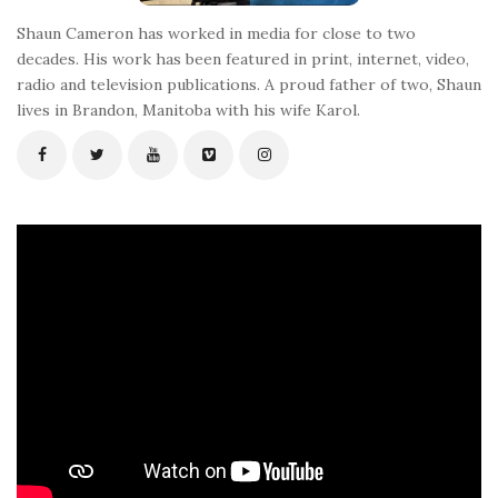
Shaun Cameron has worked in media for close to two
decades. His work has been featured in print, internet, video,
radio and television publications. A proud father of two, Shaun
lives in Brandon, Manitoba with his wife Karol.