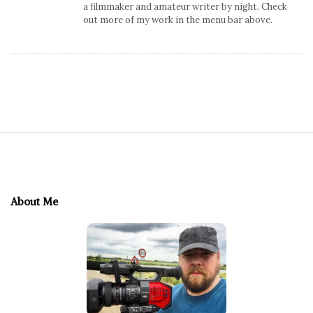
a filmmaker and amateur writer by night. Check
out more of my work in the menu bar above.
S
i
t
e
About Me
F
o
o
t
e
r