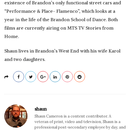
existence of Brandon’s only functional street cars and
“Performance & Place- Flamenco”, which looks at a
year in the life of the Brandon School of Dance. Both
films are currently airing on MTS TV Stories from
Home.
Shaun lives in Brandon’s West End with his wife Karol
and two daughters.
shaun
Shaun Cameron is a content contributor. A
veteran of print, video and television, Shaun is a
professional post-secondary employee by day, and