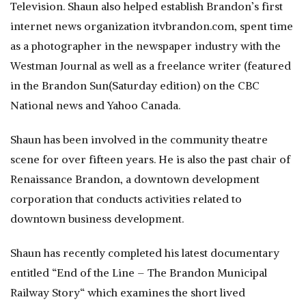
Television. Shaun also helped establish Brandon’s first
internet news organization itvbrandon.com, spent time
as a photographer in the newspaper industry with the
Westman Journal as well as a freelance writer (featured
in the Brandon Sun(Saturday edition) on the CBC
National news and Yahoo Canada.
Shaun has been involved in the community theatre
scene for over fifteen years. He is also the past chair of
Renaissance Brandon, a downtown development
corporation that conducts activities related to
downtown business development.
Shaun has recently completed his latest documentary
entitled “End of the Line – The Brandon Municipal
Railway Story“ which examines the short lived