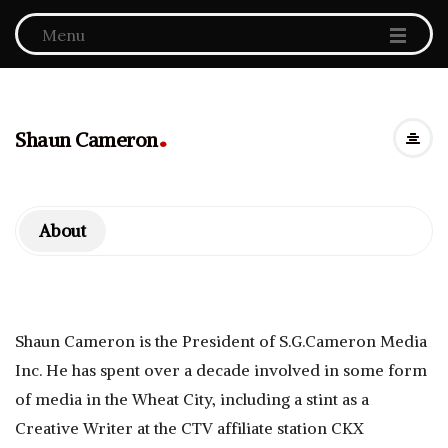
Menu
.
Shaun Cameron
About
Shaun Cameron is the President of S.G.Cameron Media
Inc. He has spent over a decade involved in some form
of media in the Wheat City, including a stint as a
Creative Writer at the CTV affiliate station CKX