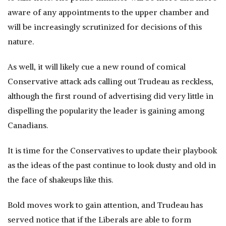
aware of any appointments to the upper chamber and
will be increasingly scrutinized for decisions of this
nature.
As well, it will likely cue a new round of comical
Conservative attack ads calling out Trudeau as reckless,
although the first round of advertising did very little in
dispelling the popularity the leader is gaining among
Canadians.
It is time for the Conservatives to update their playbook
as the ideas of the past continue to look dusty and old in
the face of shakeups like this.
Bold moves work to gain attention, and Trudeau has
served notice that if the Liberals are able to form