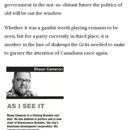
government in the not-so-distant future the politics of
old will be out the window.
Whether it was a gambit worth playing remains to be
seen, but for a party currently in third place, it is
another in the line of shakeups the Grits needed to make
to garner the attention of Canadians once again.