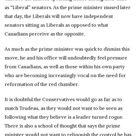
as “Liberal” senators. As the prime minister mused later
that day, the Liberals will now have independent
senators sitting as Liberals as opposed to what
Canadians perceive as the opposite.
As much as the prime minister was quick to dismiss this
move, he and his office will undoubtedly feel pressure
from Canadians, as well as those within his own party
who are becoming increasingly vocal on the need for
reformation of the red chamber.
It is doubtful the Conservatives would go as far as to
match Trudeau, as they would not want to be seen as
following what they believe is a leader turned rogue.
There is also a school of thought that says the prime
minister would not want to relinquish the control he has