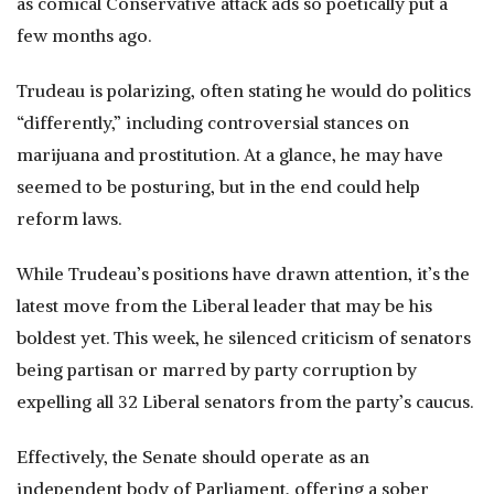
as comical Conservative attack ads so poetically put a
few months ago.
Trudeau is polarizing, often stating he would do politics
“differently,” including controversial stances on
marijuana and prostitution. At a glance, he may have
seemed to be posturing, but in the end could help
reform laws.
While Trudeau’s positions have drawn attention, it’s the
latest move from the Liberal leader that may be his
boldest yet. This week, he silenced criticism of senators
being partisan or marred by party corruption by
expelling all 32 Liberal senators from the party’s caucus.
Effectively, the Senate should operate as an
independent body of Parliament, offering a sober