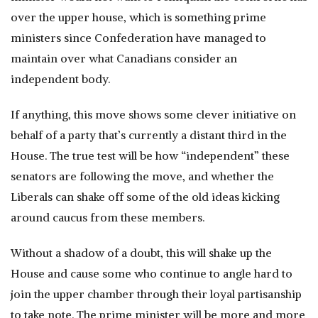
over the upper house, which is something prime
ministers since Confederation have managed to
maintain over what Canadians consider an
independent body.
If anything, this move shows some clever initiative on
behalf of a party that’s currently a distant third in the
House. The true test will be how “independent” these
senators are following the move, and whether the
Liberals can shake off some of the old ideas kicking
around caucus from these members.
Without a shadow of a doubt, this will shake up the
House and cause some who continue to angle hard to
join the upper chamber through their loyal partisanship
to take note. The prime minister will be more and more