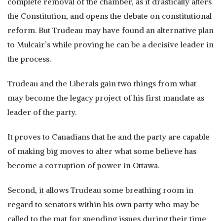
complete removal of the chamber, as it drastically alters
the Constitution, and opens the debate on constitutional
reform. But Trudeau may have found an alternative plan
to Mulcair’s while proving he can be a decisive leader in
the process.
Trudeau and the Liberals gain two things from what
may become the legacy project of his first mandate as
leader of the party.
It proves to Canadians that he and the party are capable
of making big moves to alter what some believe has
become a corruption of power in Ottawa.
Second, it allows Trudeau some breathing room in
regard to senators within his own party who may be
called to the mat for spending issues during their time