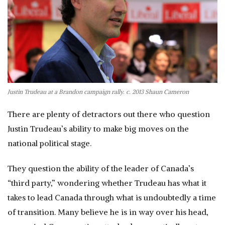
Justin Trudeau at a Brandon campaign rally. c. 2013 Shaun Cameron
There are plenty of detractors out there who question
Justin Trudeau’s ability to make big moves on the
national political stage.
They question the ability of the leader of Canada’s
“third party,” wondering whether Trudeau has what it
takes to lead Canada through what is undoubtedly a time
of transition. Many believe he is in way over his head,