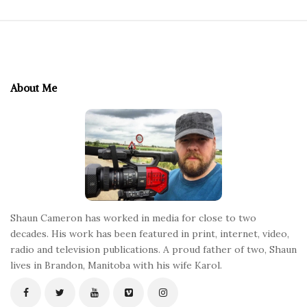
S
i
t
e
About Me
F
o
o
t
e
r
Shaun Cameron has worked in media for close to two
decades. His work has been featured in print, internet, video,
radio and television publications. A proud father of two, Shaun
lives in Brandon, Manitoba with his wife Karol.