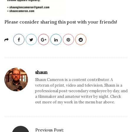
Please consider sharing this post with your friends!
shaun
Shaun Cameron is a content contributor. A
veteran of print, video and television, Shaun is a
professional post-secondary employee by day, and
a filmmaker and amateur writer by night. Check
out more of my work in the menu bar above.
P
Previous Post: