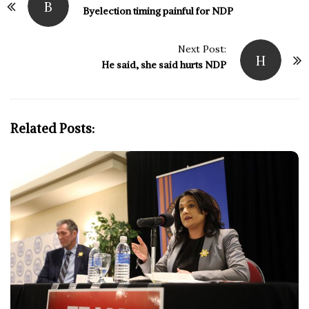
B
o
Byelection timing painful for NDP
s
t
Next Post:
H
N
He said, she said hurts NDP
a
v
i
Related Posts:
g
a
t
i
o
n