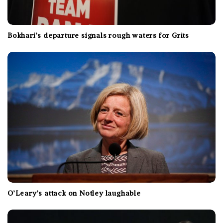
Bokhari’s departure signals rough waters for Grits
O’Leary’s attack on Notley laughable