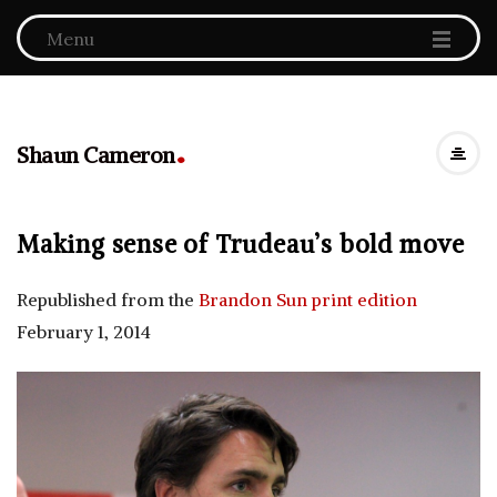
Menu
.
Shaun Cameron
Making sense of Trudeau’s bold move
Republished from the
Brandon Sun print edition
February 1, 2014