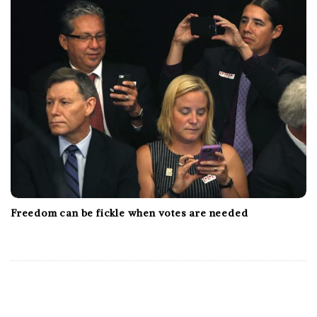
Freedom can be fickle when votes are needed