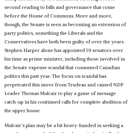
second reading to bills and governance that come
before the House of Commons. More and more,
though, the Senate is seen as becoming an extension of
party politics, something the Liberals and the
Conservatives have both been guilty of over the years.
Stephen Harper alone has appointed 59 senators over
his time as prime minister, including those involved in
the Senate expense scandal that consumed Canadian
politics this past year. The focus on scandal has
perpetrated this move from Trudeau and caused NDP
Leader Thomas Mulcair to play a game of message
catch-up in his continued calls for complete abolition of
the upper house.
Mulcair’s plan may be a bit heavy-handed in seeking a