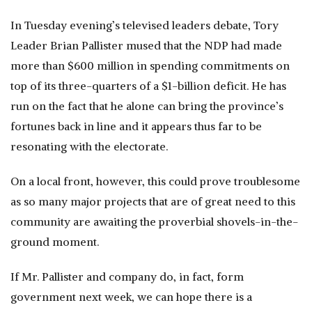
In Tuesday evening’s televised leaders debate, Tory
Leader Brian Pallister mused that the NDP had made
more than $600 million in spending commitments on
top of its three-quarters of a $1-billion deficit. He has
run on the fact that he alone can bring the province’s
fortunes back in line and it appears thus far to be
resonating with the electorate.
On a local front, however, this could prove troublesome
as so many major projects that are of great need to this
community are awaiting the proverbial shovels-in-the-
ground moment.
If Mr. Pallister and company do, in fact, form
government next week, we can hope there is a