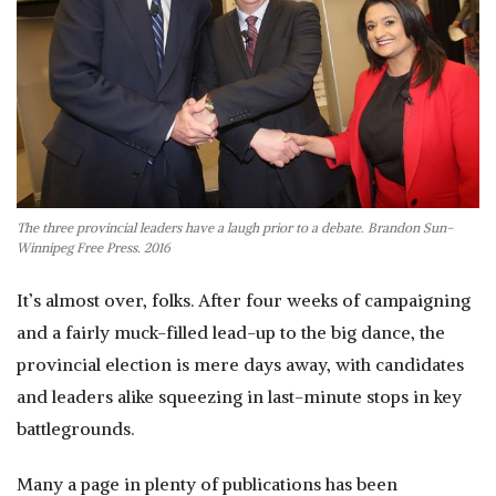
The three provincial leaders have a laugh prior to a debate. Brandon Sun-
Winnipeg Free Press. 2016
It’s almost over, folks. After four weeks of campaigning
and a fairly muck-filled lead-up to the big dance, the
provincial election is mere days away, with candidates
and leaders alike squeezing in last-minute stops in key
battlegrounds.
Many a page in plenty of publications has been