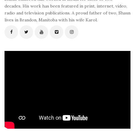
decades. His work has been featured in print, internet, video,
radio and television publications. A proud father of two, Shaun
lives in Brandon, Manitoba with his wife Karol.