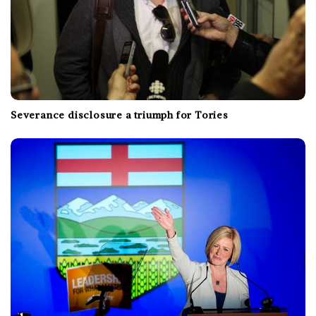
Severance disclosure a triumph for Tories