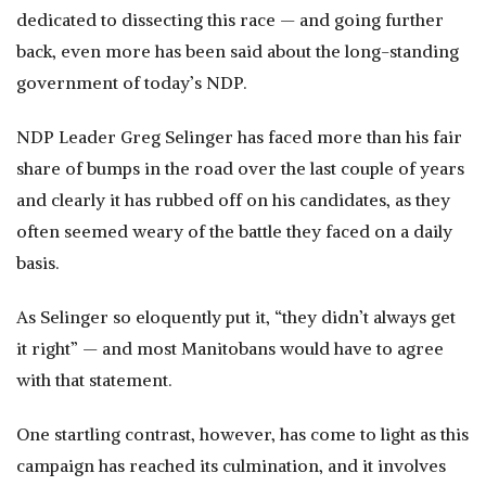
dedicated to dissecting this race — and going further
back, even more has been said about the long-standing
government of today’s NDP.
NDP Leader Greg Selinger has faced more than his fair
share of bumps in the road over the last couple of years
and clearly it has rubbed off on his candidates, as they
often seemed weary of the battle they faced on a daily
basis.
As Selinger so eloquently put it, “they didn’t always get
it right” — and most Manitobans would have to agree
with that statement.
One startling contrast, however, has come to light as this
campaign has reached its culmination, and it involves