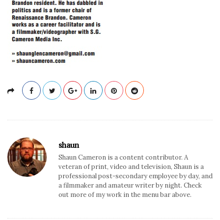
shaun
Shaun Cameron is a content contributor. A
veteran of print, video and television, Shaun is a
professional post-secondary employee by day, and
a filmmaker and amateur writer by night. Check
out more of my work in the menu bar above.