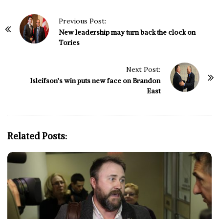
P
Previous Post:
o
New leadership may turn back the clock on
Tories
s
t
N
Next Post:
Isleifson’s win puts new face on Brandon
a
East
v
i
g
a
Related Posts:
t
i
o
n