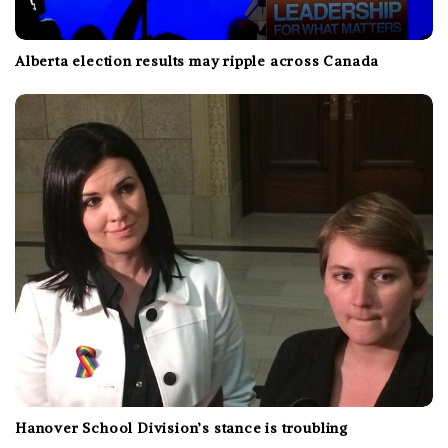
Alberta election results may ripple across Canada
Hanover School Division’s stance is troubling