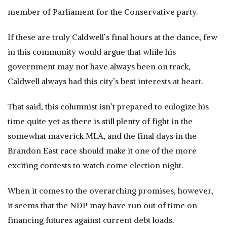
member of Parliament for the Conservative party.
If these are truly Caldwell’s final hours at the dance, few
in this community would argue that while his
government may not have always been on track,
Caldwell always had this city’s best interests at heart.
That said, this columnist isn’t prepared to eulogize his
time quite yet as there is still plenty of fight in the
somewhat maverick MLA, and the final days in the
Brandon East race should make it one of the more
exciting contests to watch come election night.
When it comes to the overarching promises, however,
it seems that the NDP may have run out of time on
financing futures against current debt loads.