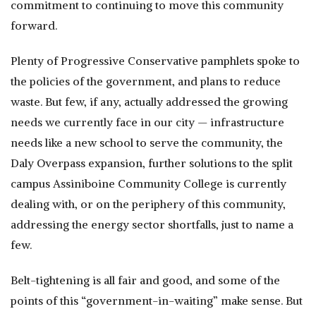
commitment to continuing to move this community
forward.
Plenty of Progressive Conservative pamphlets spoke to
the policies of the government, and plans to reduce
waste. But few, if any, actually addressed the growing
needs we currently face in our city — infrastructure
needs like a new school to serve the community, the
Daly Overpass expansion, further solutions to the split
campus Assiniboine Community College is currently
dealing with, or on the periphery of this community,
addressing the energy sector shortfalls, just to name a
few.
Belt-tightening is all fair and good, and some of the
points of this “government-in-waiting” make sense. But