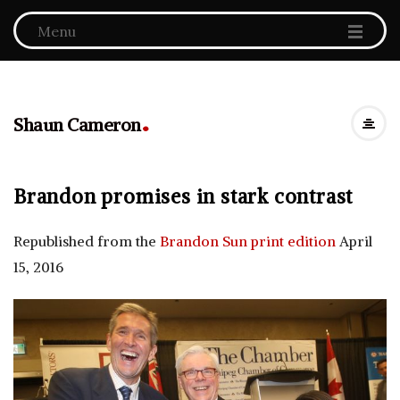
Menu
.
Shaun Cameron
Brandon promises in stark contrast
Republished from the
Brandon Sun print edition
April
15, 2016