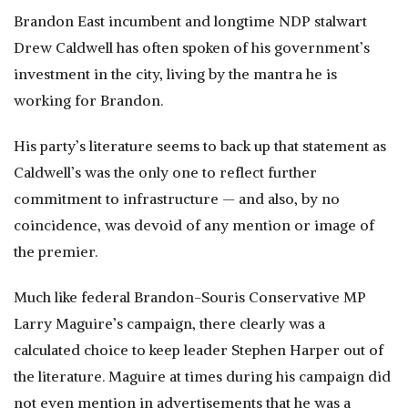
Brandon East incumbent and longtime NDP stalwart
Drew Caldwell has often spoken of his government’s
investment in the city, living by the mantra he is
working for Brandon.
His party’s literature seems to back up that statement as
Caldwell’s was the only one to reflect further
commitment to infrastructure — and also, by no
coincidence, was devoid of any mention or image of
the premier.
Much like federal Brandon-Souris Conservative MP
Larry Maguire’s campaign, there clearly was a
calculated choice to keep leader Stephen Harper out of
the literature. Maguire at times during his campaign did
not even mention in advertisements that he was a