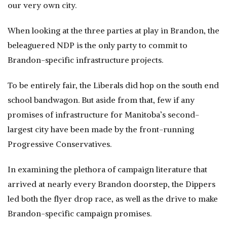
our very own city.
When looking at the three parties at play in Brandon, the
beleaguered NDP is the only party to commit to
Brandon-specific infrastructure projects.
To be entirely fair, the Liberals did hop on the south end
school bandwagon. But aside from that, few if any
promises of infrastructure for Manitoba’s second-
largest city have been made by the front-running
Progressive Conservatives.
In examining the plethora of campaign literature that
arrived at nearly every Brandon doorstep, the Dippers
led both the flyer drop race, as well as the drive to make
Brandon-specific campaign promises.