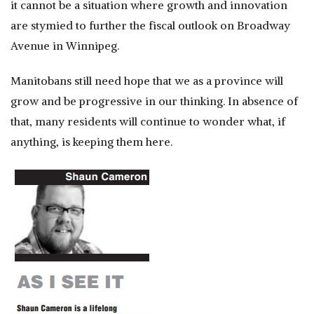
it cannot be a situation where growth and innovation
are stymied to further the fiscal outlook on Broadway
Avenue in Winnipeg.
Manitobans still need hope that we as a province will
grow and be progressive in our thinking. In absence of
that, many residents will continue to wonder what, if
anything, is keeping them here.