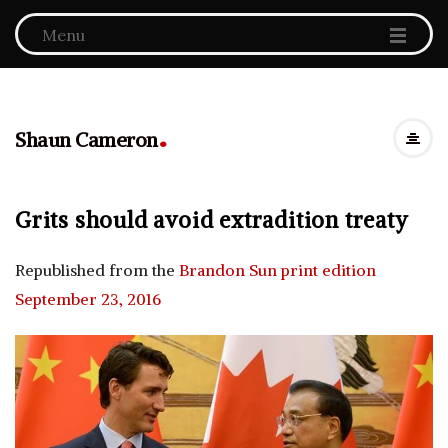
Menu
.
Shaun Cameron
Grits should avoid extradition treaty
Republished from the
Brandon Sun print edition
September 23, 2016