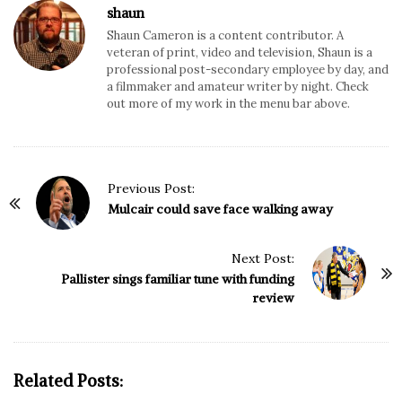
shaun
Shaun Cameron is a content contributor. A
veteran of print, video and television, Shaun is a
professional post-secondary employee by day, and
a filmmaker and amateur writer by night. Check
out more of my work in the menu bar above.
P
Previous Post:
o
Mulcair could save face walking away
s
t
Next Post:
N
Pallister sings familiar tune with funding
review
a
v
i
g
Related Posts:
a