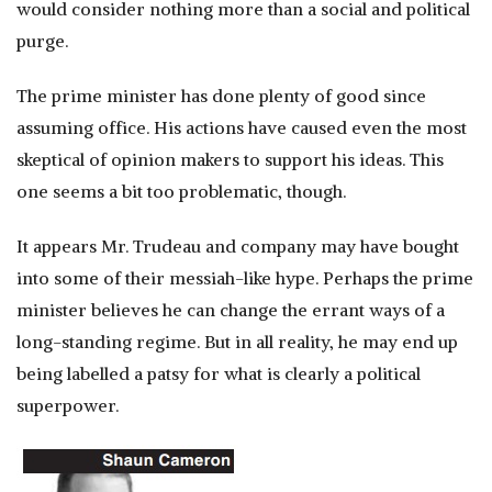
would consider nothing more than a social and political
purge.
The prime minister has done plenty of good since
assuming office. His actions have caused even the most
skeptical of opinion makers to support his ideas. This
one seems a bit too problematic, though.
It appears Mr. Trudeau and company may have bought
into some of their messiah-like hype. Perhaps the prime
minister believes he can change the errant ways of a
long-standing regime. But in all reality, he may end up
being labelled a patsy for what is clearly a political
superpower.