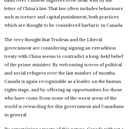
hand over Chinese fugitives to be dealt with by the
letter of China’s law. That law often includes behaviours
such as torture and capital punishment, both practices
which are thought to be considered barbaric in Canada.
The very thought that Trudeau and the Liberal
government are considering signing an extradition
treaty with China seems to contradict a long-held belief
of the prime minister. By welcoming scores of political
and social refugees over the last number of months,
Canada is again recognizable as a leader on the human
rights stage, and by offering up opportunities for those
who have come from some of the worst areas of the
world is rewarding for this government and Canadians
in general.