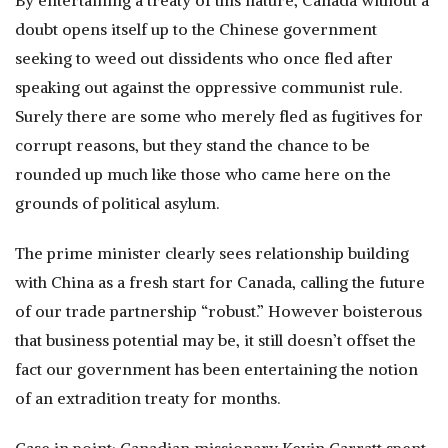
By entertaining a treaty of this nature, Canada without a
doubt opens itself up to the Chinese government
seeking to weed out dissidents who once fled after
speaking out against the oppressive communist rule.
Surely there are some who merely fled as fugitives for
corrupt reasons, but they stand the chance to be
rounded up much like those who came here on the
grounds of political asylum.
The prime minister clearly sees relationship building
with China as a fresh start for Canada, calling the future
of our trade partnership “robust.” However boisterous
that business potential may be, it still doesn’t offset the
fact our government has been entertaining the notion
of an extradition treaty for months.