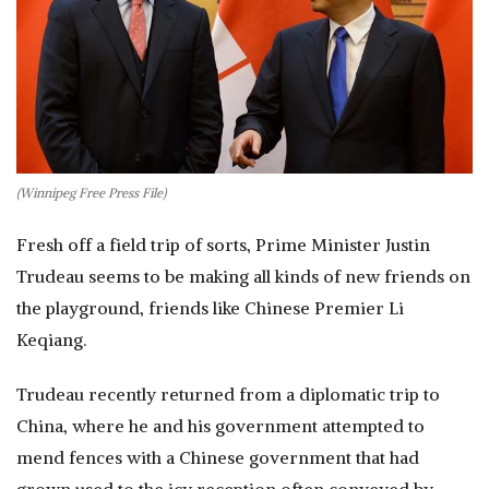
(Winnipeg Free Press File)
Fresh off a field trip of sorts, Prime Minister Justin
Trudeau seems to be making all kinds of new friends on
the playground, friends like Chinese Premier Li
Keqiang.
Trudeau recently returned from a diplomatic trip to
China, where he and his government attempted to
mend fences with a Chinese government that had