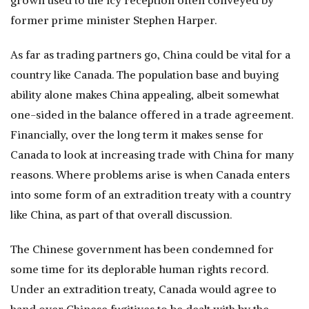
grown used to the icy reception often conveyed by
former prime minister Stephen Harper.
As far as trading partners go, China could be vital for a
country like Canada. The population base and buying
ability alone makes China appealing, albeit somewhat
one-sided in the balance offered in a trade agreement.
Financially, over the long term it makes sense for
Canada to look at increasing trade with China for many
reasons. Where problems arise is when Canada enters
into some form of an extradition treaty with a country
like China, as part of that overall discussion.
The Chinese government has been condemned for
some time for its deplorable human rights record.
Under an extradition treaty, Canada would agree to