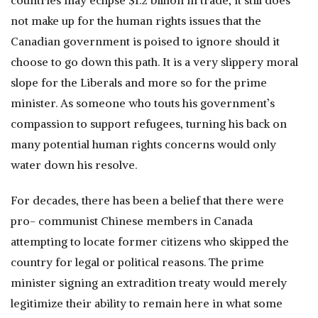
countries may eclipse $1.2 billion in trade, it still does
not make up for the human rights issues that the
Canadian government is poised to ignore should it
choose to go down this path. It is a very slippery moral
slope for the Liberals and more so for the prime
minister. As someone who touts his government’s
compassion to support refugees, turning his back on
many potential human rights concerns would only
water down his resolve.
For decades, there has been a belief that there were
pro- communist Chinese members in Canada
attempting to locate former citizens who skipped the
country for legal or political reasons. The prime
minister signing an extradition treaty would merely
legitimize their ability to remain here in what some