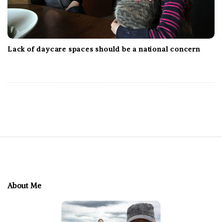
Lack of daycare spaces should be a national concern
S
i
t
e
About Me
F
o
o