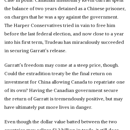
Case in point: Canadian missionary Kevin Garratt spent
the balance of two years detained as a Chinese prisoner,
on charges that he was a spy against the government.
The Harper Conservatives tried in vain to free him
before the last federal election, and now close to a year
into his first term, Trudeau has miraculously succeeded
in securing Garratt’s release.
Garratt’s freedom may come at a steep price, though.
Could the extradition treaty be the final return on
investment for China allowing Canada to repatriate one
of its own? Having the Canadian government secure
the return of Garratt is tremendously positive, but may
have ultimately put more lives in danger.
Even though the dollar value batted between the two