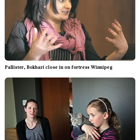
Pallister, Bokhari close in on fortress Winnipeg