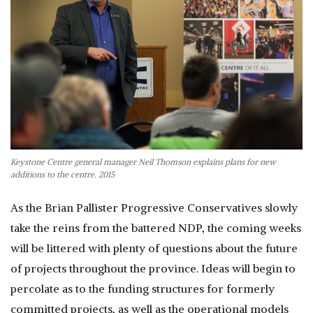
Keystone Centre general manager Neil Thomson explains plans for new
additions to the centre. 2015
As the Brian Pallister Progressive Conservatives slowly
take the reins from the battered NDP, the coming weeks
will be littered with plenty of questions about the future
of projects throughout the province. Ideas will begin to
percolate as to the funding structures for formerly
committed projects, as well as the operational models