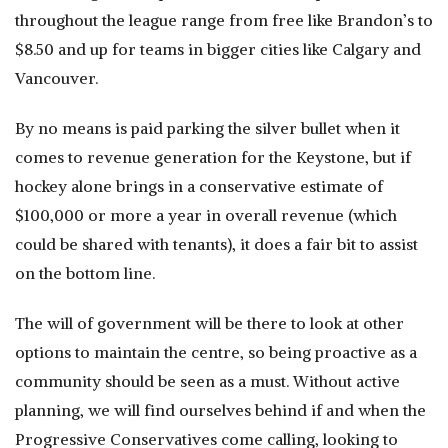
throughout the league range from free like Brandon’s to
$8.50 and up for teams in bigger cities like Calgary and
Vancouver.
By no means is paid parking the silver bullet when it
comes to revenue generation for the Keystone, but if
hockey alone brings in a conservative estimate of
$100,000 or more a year in overall revenue (which
could be shared with tenants), it does a fair bit to assist
on the bottom line.
The will of government will be there to look at other
options to maintain the centre, so being proactive as a
community should be seen as a must. Without active
planning, we will find ourselves behind if and when the
Progressive Conservatives come calling, looking to