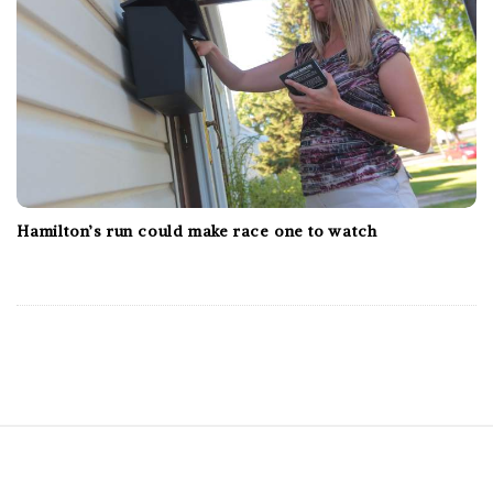
Hamilton’s run could make race one to watch
S
i