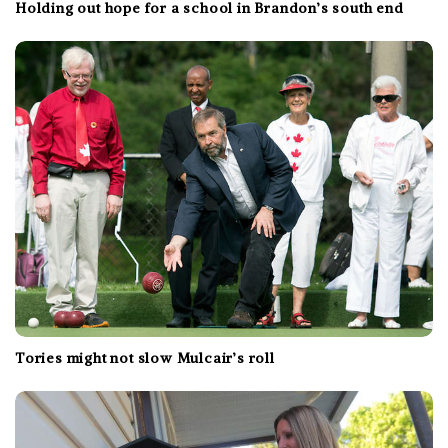
Holding out hope for a school in Brandon’s south end
Tories might not slow Mulcair’s roll