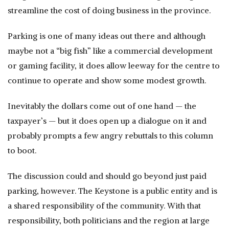
streamline the cost of doing business in the province.
Parking is one of many ideas out there and although
maybe not a “big fish” like a commercial development
or gaming facility, it does allow leeway for the centre to
continue to operate and show some modest growth.
Inevitably the dollars come out of one hand — the
taxpayer’s — but it does open up a dialogue on it and
probably prompts a few angry rebuttals to this column
to boot.
The discussion could and should go beyond just paid
parking, however. The Keystone is a public entity and is
a shared responsibility of the community. With that
responsibility, both politicians and the region at large