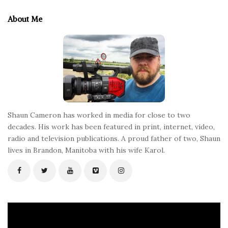
t
e
About Me
F
o
o
t
e
r
Shaun Cameron has worked in media for close to two
decades. His work has been featured in print, internet, video,
radio and television publications. A proud father of two, Shaun
lives in Brandon, Manitoba with his wife Karol.