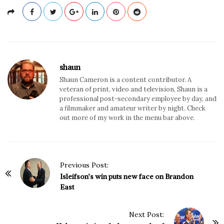
shaun
Shaun Cameron is a content contributor. A
veteran of print, video and television, Shaun is a
professional post-secondary employee by day, and
a filmmaker and amateur writer by night. Check
out more of my work in the menu bar above.
P
Previous Post:
o
Isleifson’s win puts new face on Brandon
East
s
t
N
Next Post: