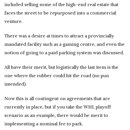
included selling some of the high-end real estate that
faces the street to be repurposed into a commercial
venture.
There was a desire at times to attract a provincially
mandated facility such as a gaming centre, and even the
notion of going to a paid parking system was discussed.
All have their merit, but logistically the last item is the
one where the rubber could hit the road (no pun
intended).
Now this is all contingent on agreements that are
currently in place, but if you take the WHL playoff
scenario as an example, there would be merit to
implementing a nominal fee to park.