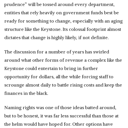
prudence” will be tossed around every department,
entities that rely heavily on government funds best be
ready for something to change, especially with an aging
structure like the Keystone. Its colossal footprint almost
dictates that change is highly likely, if not definite.
The discussion for a number of years has swirled
around what other forms of revenue a complex like the
Keystone could entertain to bring in further
opportunity for dollars, all the while forcing staff to
scrounge almost daily to battle rising costs and keep the
finances in the black.
Naming rights was one of those ideas batted around,
but to be honest, it was far less successful than those at
the helm would have hoped for. Other options have