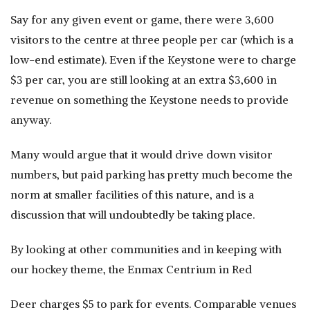
Say for any given event or game, there were 3,600
visitors to the centre at three people per car (which is a
low-end estimate). Even if the Keystone were to charge
$3 per car, you are still looking at an extra $3,600 in
revenue on something the Keystone needs to provide
anyway.
Many would argue that it would drive down visitor
numbers, but paid parking has pretty much become the
norm at smaller facilities of this nature, and is a
discussion that will undoubtedly be taking place.
By looking at other communities and in keeping with
our hockey theme, the Enmax Centrium in Red
Deer charges $5 to park for events. Comparable venues