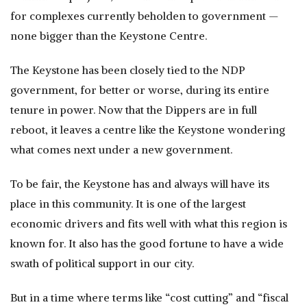
for complexes currently beholden to government —
none bigger than the Keystone Centre.
The Keystone has been closely tied to the NDP
government, for better or worse, during its entire
tenure in power. Now that the Dippers are in full
reboot, it leaves a centre like the Keystone wondering
what comes next under a new government.
To be fair, the Keystone has and always will have its
place in this community. It is one of the largest
economic drivers and fits well with what this region is
known for. It also has the good fortune to have a wide
swath of political support in our city.
But in a time where terms like “cost cutting” and “fiscal