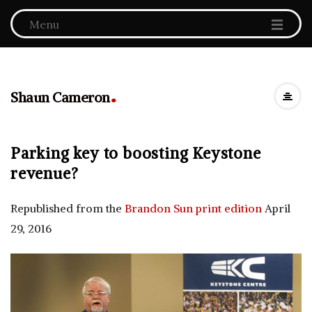
Menu
.
Shaun Cameron
Parking key to boosting Keystone
revenue?
Republished from the
Brandon Sun print edition
April
29, 2016