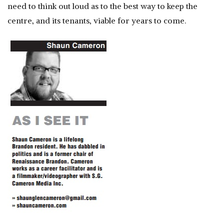
need to think out loud as to the best way to keep the
centre, and its tenants, viable for years to come.